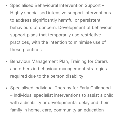
Specialised Behavioural Intervention Support –
Highly specialised intensive support interventions
to address significantly harmful or persistent
behaviours of concern. Development of behaviour
support plans that temporarily use restrictive
practices, with the intention to minimise use of
these practices
Behaviour Management Plan, Training for Carers
and others in behaviour management strategies
required due to the person disability
Specialised Individual Therapy for Early Childhood
– Individual specialist interventions to assist a child
with a disability or developmental delay and their
family in home, care, community an education