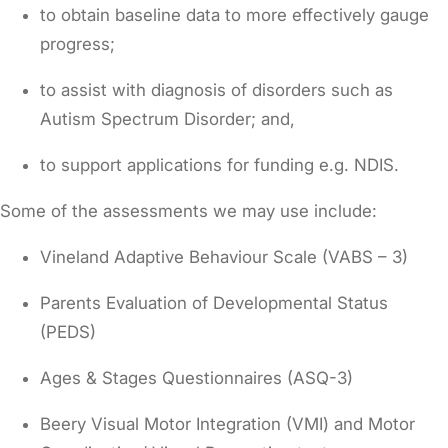
to obtain baseline data to more effectively gauge
progress;
to assist with diagnosis of disorders such as
Autism Spectrum Disorder; and,
to support applications for funding e.g. NDIS.
Some of the assessments we may use include:
Vineland Adaptive Behaviour Scale (VABS – 3)
Parents Evaluation of Developmental Status
(PEDS)
Ages & Stages Questionnaires (ASQ-3)
Beery Visual Motor Integration (VMI) and Motor