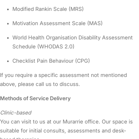
Modified Rankin Scale (MRS)
Motivation Assessment Scale (MAS)
World Health Organisation Disability Assessment
Schedule (WHODAS 2.0)
Checklist Pain Behaviour (CPG)
If you require a specific assessment not mentioned
above, please call us to discuss.
Methods of Service Delivery
Clinic-based
You can visit to us at our Murarrie office. Our space is
suitable for initial consults, assessments and desk-