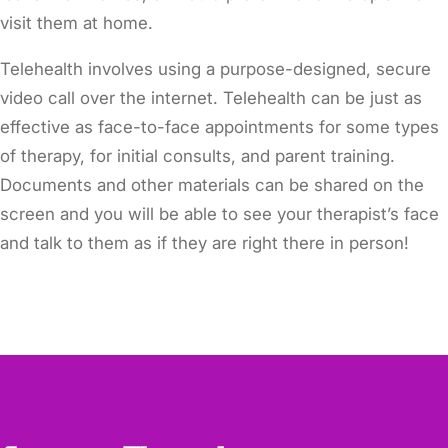
visit them at home.
Telehealth involves using a purpose-designed, secure
video call over the internet. Telehealth can be just as
effective as face-to-face appointments for some types
of therapy, for initial consults, and parent training.
Documents and other materials can be shared on the
screen and you will be able to see your therapist’s face
and talk to them as if they are right there in person!