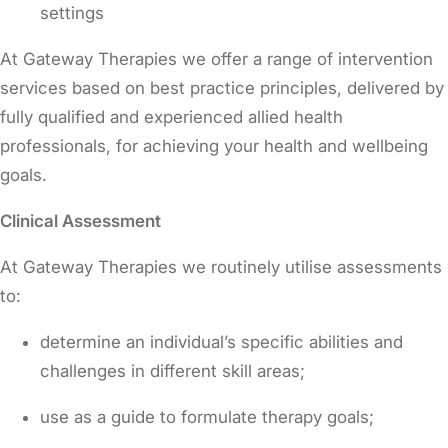
settings
At Gateway Therapies we offer a range of intervention
services based on best practice principles, delivered by
fully qualified and experienced allied health
professionals, for achieving your health and wellbeing
goals.
Clinical Assessment
At Gateway Therapies we routinely utilise assessments
to:
determine an individual’s specific abilities and
challenges in different skill areas;
use as a guide to formulate therapy goals;