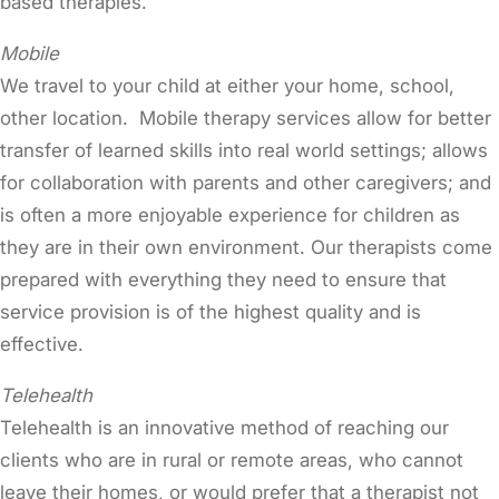
based therapies.
Mobile
We travel to your child at either your home, school,
other location. Mobile therapy services allow for better
transfer of learned skills into real world settings; allows
for collaboration with parents and other caregivers; and
is often a more enjoyable experience for children as
they are in their own environment. Our therapists come
prepared with everything they need to ensure that
service provision is of the highest quality and is
effective.
Telehealth
Telehealth is an innovative method of reaching our
clients who are in rural or remote areas, who cannot
leave their homes, or would prefer that a therapist not