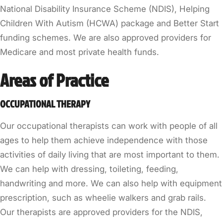
National Disability Insurance Scheme (NDIS), Helping
Children With Autism (HCWA) package and Better Start
funding schemes. We are also approved providers for
Medicare and most private health funds.
Areas of Practice
OCCUPATIONAL THERAPY
Our occupational therapists can work with people of all
ages to help them achieve independence with those
activities of daily living that are most important to them.
We can help with dressing, toileting, feeding,
handwriting and more. We can also help with equipment
prescription, such as wheelie walkers and grab rails.
Our therapists are approved providers for the NDIS,