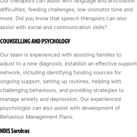
Our therapists can assist with language and articulation
difficulties, feeding challenges, low oromotor tone and
more. Did you know that speech therapists can also
assist with social and communication skills?
COUNSELLING AND PSYCHOLOGY
Our team is experienced with assisting families to
adjust to a new diagnosis, establish an effective support
network, including identifying funding sources for
ongoing support, setting up routines, helping with
challenging behaviours, and providing strategies to
manage anxiety and depression. Our experienced
psychologist can also assist with development of
Behaviour Management Plans.
NDIS Services