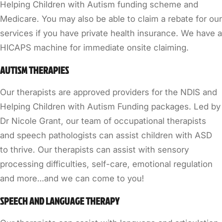
Helping Children with Autism funding scheme and
Medicare. You may also be able to claim a rebate for our
services if you have private health insurance. We have a
HICAPS machine for immediate onsite claiming.
AUTISM THERAPIES
Our therapists are approved providers for the NDIS and
Helping Children with Autism Funding packages. Led by
Dr Nicole Grant, our team of occupational therapists
and speech pathologists can assist children with ASD
to thrive. Our therapists can assist with sensory
processing difficulties, self-care, emotional regulation
and more…and we can come to you!
SPEECH AND LANGUAGE THERAPY