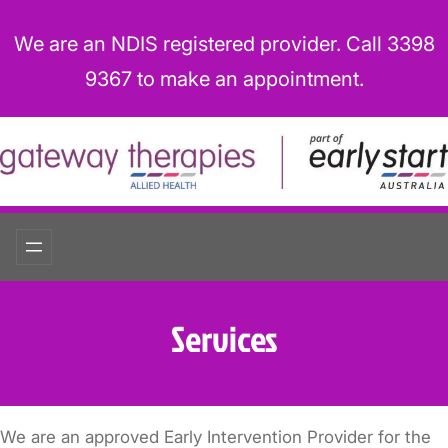
Skip
to
We are an NDIS registered provider. Call 3398
content
9367 to make an appointment.
Services
We are an approved Early Intervention Provider for the