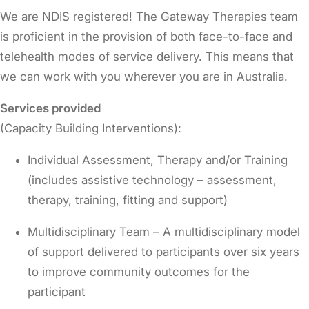
We are NDIS registered! The Gateway Therapies team
is proficient in the provision of both face-to-face and
telehealth modes of service delivery. This means that
we can work with you wherever you are in Australia.
Services provided
(Capacity Building Interventions):
Individual Assessment, Therapy and/or Training
(includes assistive technology – assessment,
therapy, training, fitting and support)
Multidisciplinary Team – A multidisciplinary model
of support delivered to participants over six years
to improve community outcomes for the
participant