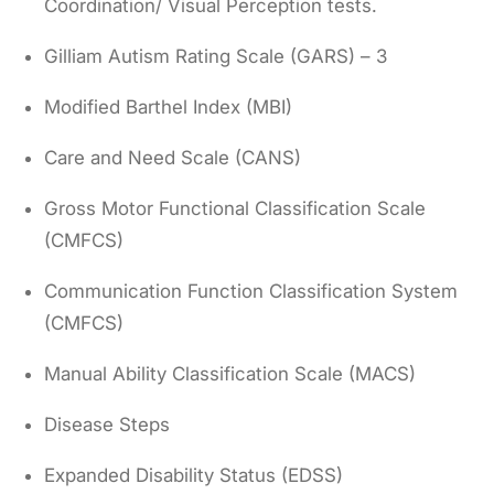
Coordination/ Visual Perception tests.
Gilliam Autism Rating Scale (GARS) – 3
Modified Barthel Index (MBI)
Care and Need Scale (CANS)
Gross Motor Functional Classification Scale
(CMFCS)
Communication Function Classification System
(CMFCS)
Manual Ability Classification Scale (MACS)
Disease Steps
Expanded Disability Status (EDSS)