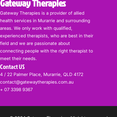
Gateway Therapies
Gateway Therapies is a provider of allied
health services in Murarrie and surrounding
areas. We only work with qualified,
experienced therapists, who are best in their
field and we are passionate about
connecting people with the right therapist to
meet their needs.
Contact US
4 / 22 Palmer Place, Murarrie, QLD 4172
contact@gatewaytherapies.com.au
+ 07 3398 9367